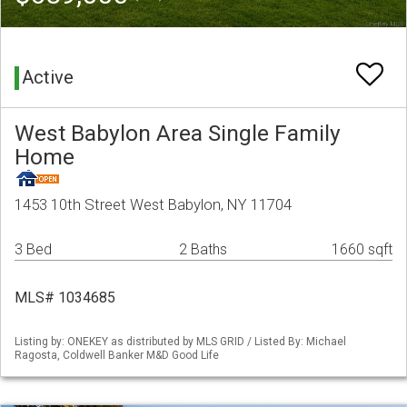
Active
West Babylon Area Single Family
Home
1453 10th Street West Babylon, NY 11704
3 Bed
2 Baths
1660 sqft
MLS# 1034685
Listing by: ONEKEY as distributed by MLS GRID / Listed By: Michael
Ragosta, Coldwell Banker M&D Good Life