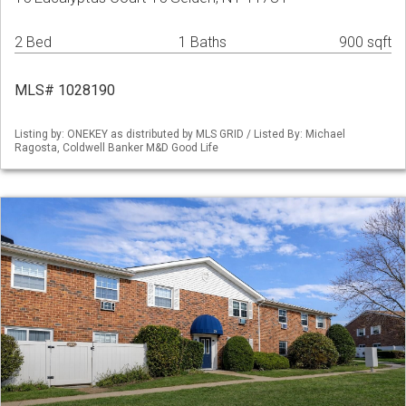
2 Bed
1 Baths
900 sqft
MLS# 1028190
Listing by: ONEKEY as distributed by MLS GRID / Listed By: Michael
Ragosta, Coldwell Banker M&D Good Life