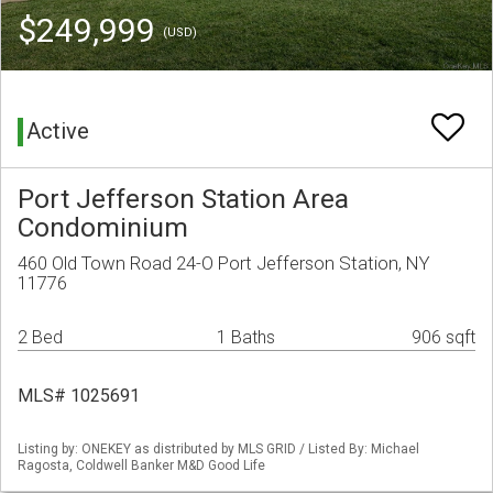
$249,999
(USD)
Active
Port Jefferson Station Area
Condominium
460 Old Town Road 24-O Port Jefferson Station, NY
11776
2 Bed
1 Baths
906 sqft
MLS# 1025691
Listing by: ONEKEY as distributed by MLS GRID / Listed By: Michael
Ragosta, Coldwell Banker M&D Good Life