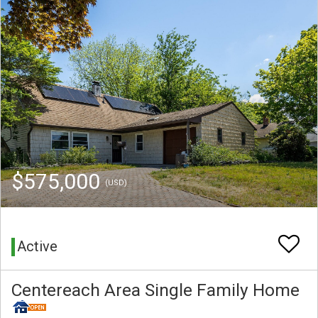
$575,000
(USD)
Active
Centereach Area Single Family Home