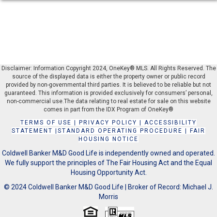
Disclaimer: Information Copyright 2024, OneKey® MLS. All Rights Reserved. The
source of the displayed data is either the property owner or public record
provided by non-governmental third parties. It is believed to be reliable but not
guaranteed. This information is provided exclusively for consumers’ personal,
non-commercial use.The data relating to real estate for sale on this website
comes in part from the IDX Program of OneKey®
TERMS OF USE
|
PRIVACY POLICY
|
ACCESSIBILITY
STATEMENT
|
STANDARD OPERATING PROCEDURE
|
FAIR
HOUSING NOTICE
Coldwell Banker M&D Good Life is independently owned and operated.
We fully support the principles of The Fair Housing Act and the Equal
Housing Opportunity Act.
© 2024 Coldwell Banker M&D Good Life | Broker of Record: Michael J.
Morris