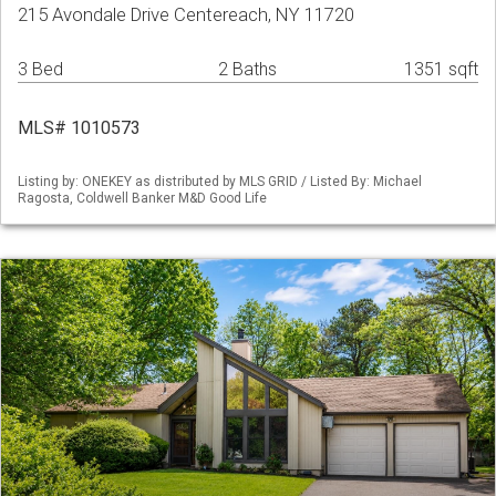
215 Avondale Drive Centereach, NY 11720
3 Bed
2 Baths
1351 sqft
MLS# 1010573
Listing by: ONEKEY as distributed by MLS GRID / Listed By: Michael
Ragosta, Coldwell Banker M&D Good Life