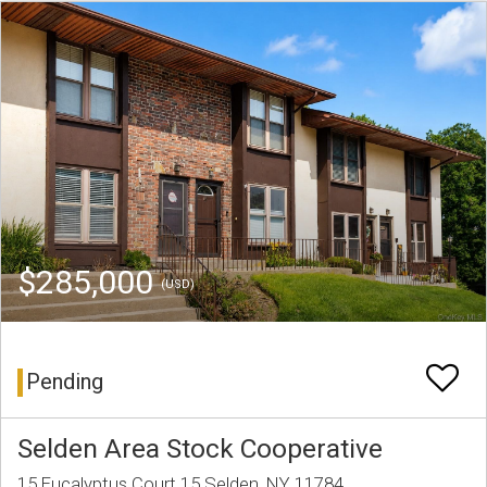
$285,000
(USD)
Pending
Selden Area Stock Cooperative
15 Eucalyptus Court 15 Selden, NY 11784