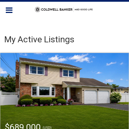
My Active Listings
$689,000
(USD)