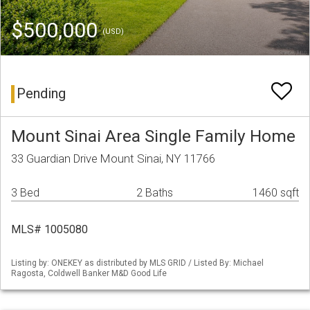
$500,000
(USD)
Pending
Mount Sinai Area Single Family Home
33 Guardian Drive Mount Sinai, NY 11766
3 Bed
2 Baths
1460 sqft
MLS# 1005080
Listing by: ONEKEY as distributed by MLS GRID / Listed By: Michael
Ragosta, Coldwell Banker M&D Good Life