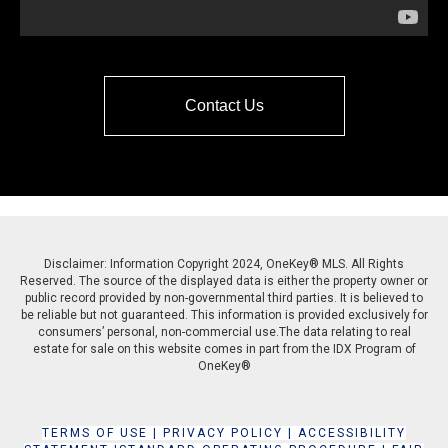
Contact Us
Disclaimer: Information Copyright 2024, OneKey® MLS. All Rights
Reserved. The source of the displayed data is either the property owner or
public record provided by non-governmental third parties. It is believed to
be reliable but not guaranteed. This information is provided exclusively for
consumers’ personal, non-commercial use.The data relating to real
estate for sale on this website comes in part from the IDX Program of
OneKey®
TERMS OF USE
|
PRIVACY POLICY
|
ACCESSIBILITY