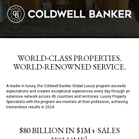
WORLD-CLASS PROPERTIES.
WORLD-RENOWNED SERVICE.
A leader in luxury, the Coldwell Banker Global Luxury program exceeds
expectations and creates exceptional experiences every day through an
extensive network across 45 countries and territories. Luxury Property
Specialists with the program are masters at their profession, achieving
tremendous results in 2024:
$80 BILLION IN $1M+ SALES
1