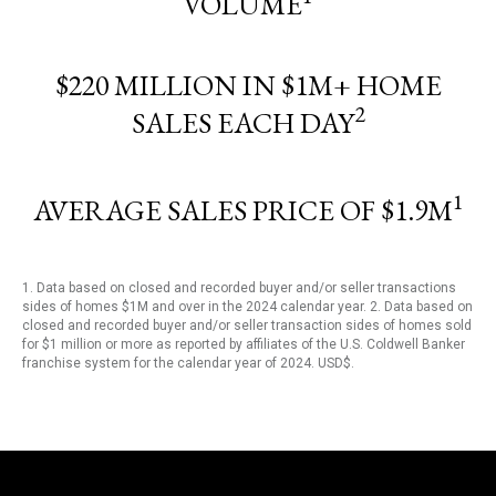
VOLUME
$220 MILLION IN $1M+ HOME
2
SALES EACH DAY
1
AVERAGE SALES PRICE OF $1.9M
1. Data based on closed and recorded buyer and/or seller transactions
sides of homes $1M and over in the 2024 calendar year. 2. Data based on
closed and recorded buyer and/or seller transaction sides of homes sold
for $1 million or more as reported by affiliates of the U.S. Coldwell Banker
franchise system for the calendar year of 2024. USD$.