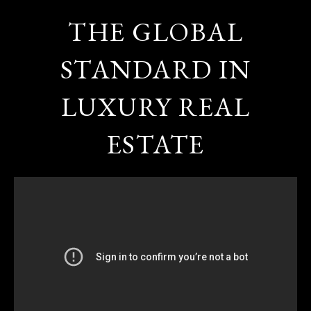
THE GLOBAL
STANDARD IN
LUXURY REAL
ESTATE