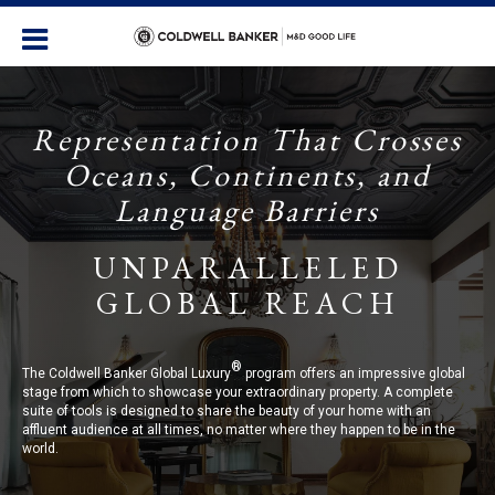
Representation That Crosses
Oceans, Continents, and
Language Barriers
UNPARALLELED
GLOBAL REACH
®
The Coldwell Banker Global Luxury
program offers an impressive global
stage from which to showcase your extraordinary property. A complete
suite of tools is designed to share the beauty of your home with an
affluent audience at all times, no matter where they happen to be in the
world.