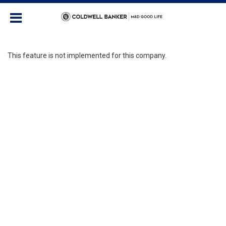
This feature is not implemented for this company.