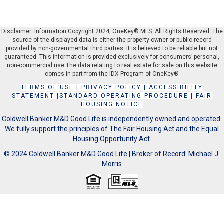
Disclaimer: Information Copyright 2024, OneKey® MLS. All Rights Reserved. The
source of the displayed data is either the property owner or public record
provided by non-governmental third parties. It is believed to be reliable but not
guaranteed. This information is provided exclusively for consumers’ personal,
non-commercial use.The data relating to real estate for sale on this website
comes in part from the IDX Program of OneKey®
TERMS OF USE
|
PRIVACY POLICY
|
ACCESSIBILITY
STATEMENT
|
STANDARD OPERATING PROCEDURE
|
FAIR
HOUSING NOTICE
Coldwell Banker M&D Good Life is independently owned and operated.
We fully support the principles of The Fair Housing Act and the Equal
Housing Opportunity Act.
© 2024 Coldwell Banker M&D Good Life | Broker of Record: Michael J.
Morris